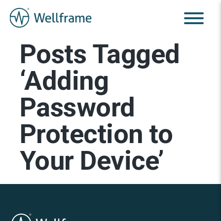
Posts Tagged
‘Adding
Password
Protection to
Your Device’