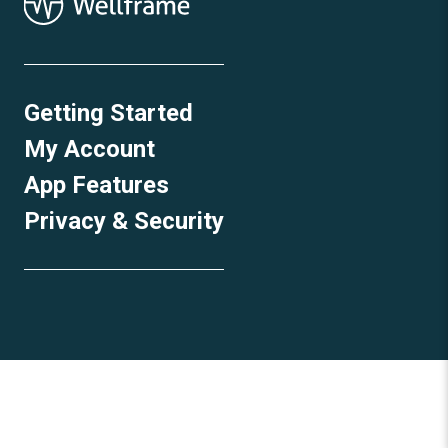
Getting Started
My Account
App Features
Privacy & Security