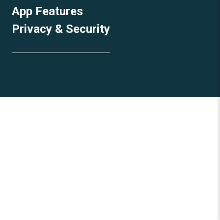
App Features
Privacy & Security