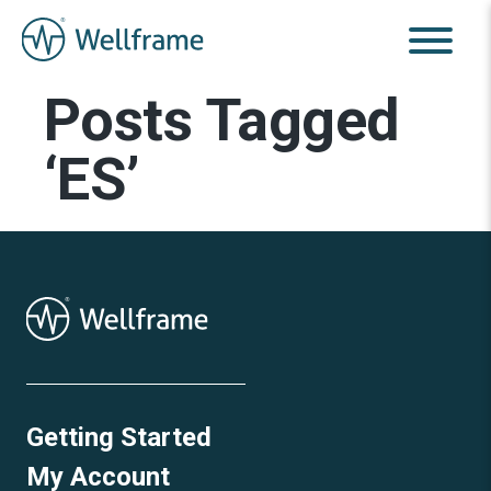
Posts Tagged
‘ES’
Getting Started
My Account