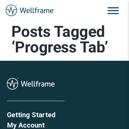
Posts Tagged
‘Progress Tab’
Getting Started
My Account