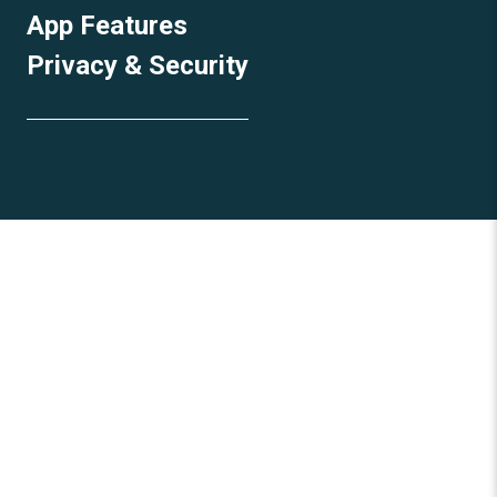
App Features
Privacy & Security